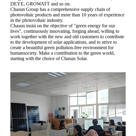
DEYE, GROWATT and so on.
Chasun Group has a comprehensive supply chain of
photovoltaic products and more than 10 years of experience
in the photovoltaic industry.
Chasun insist on the objective of "green energy for our
lives", continuously innovating, forging ahead, willing to
work together with the new and old customers to contribute
to the development of solar applications, and to strive to
create a beautiful green pollution-free environment for
humansociety. Make a contribution to the green world,
starting with the choice of Chasun Solar.