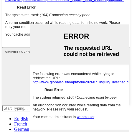
Hit enter to search or ESC to close
English
French
German