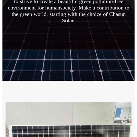
to strive to create a beautiful green pollution-free
environment for humansociety. Make a contribution to
the green world, starting with the choice of Chasun
Solar.