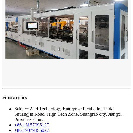
contact us
Science And Technology Enterprise Incubation Park,
Shuangjin Road, High Tech Zone, Shangrao city, Jiangxi
Province, China
+86 13157995127
+86 19079355027