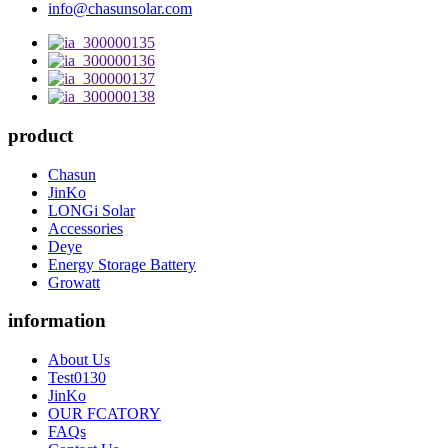
info@chasunsolar.com
product
Chasun
JinKo
LONGi Solar
Accessories
Deye
Energy Storage Battery
Growatt
information
About Us
Test0130
JinKo
OUR FCATORY
FAQs