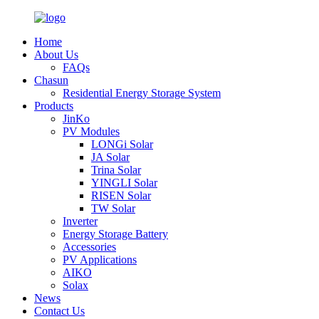
Home
About Us
FAQs
Chasun
Residential Energy Storage System
Products
JinKo
PV Modules
LONGi Solar
JA Solar
Trina Solar
YINGLI Solar
RISEN Solar
TW Solar
Inverter
Energy Storage Battery
Accessories
PV Applications
AIKO
Solax
News
Contact Us