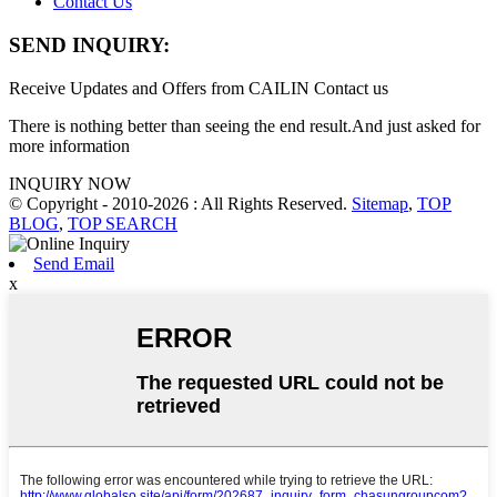
Contact Us
SEND INQUIRY:
Receive Updates and Offers from CAILIN Contact us
There is nothing better than seeing the end result.And just asked for
more information
INQUIRY NOW
© Copyright - 2010-2026 : All Rights Reserved.
Sitemap
,
TOP
BLOG
,
TOP SEARCH
Send Email
x