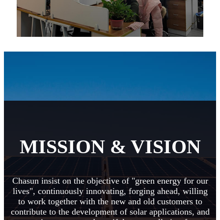
MISSION & VISION
Chasun insist on the objective of "green energy for our
lives", continuously innovating, forging ahead, willing
to work together with the new and old customers to
contribute to the development of solar applications, and