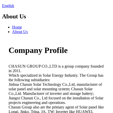
English
About Us
Home
About Us
Company Profile
CHASUN GROUP CO.,LTD is a group company founded
in 2011.
Which specialized in Solar Energy Industry. The Group has
the following subsidiaries:
Jinhua Chasun Solar Technology Co.,Ltd, manufacturer of
solar panel and solar mounting system; Chasun Solar
Co.,Ltd. Manufacturer of inverter and storage battery;
Jiangxi Chasun Co., Ltd focused on the installation of Solar
projects engineering and operations.
Chasun Group also are the primary agent of Solar panel like
Longi, Jinko, Trina, JA, TW; Inverter like HUAWEI,