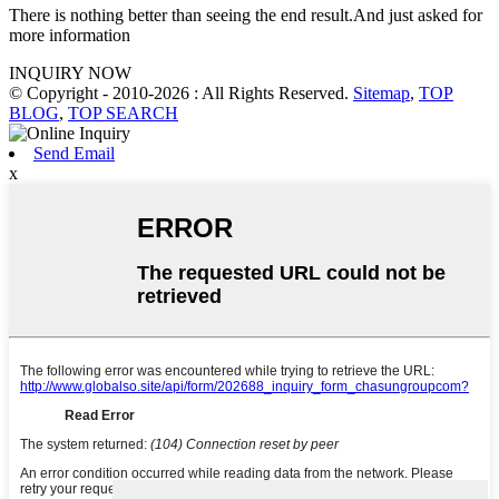
There is nothing better than seeing the end result.And just asked for
more information
INQUIRY NOW
© Copyright - 2010-2026 : All Rights Reserved.
Sitemap
,
TOP
BLOG
,
TOP SEARCH
Send Email
x