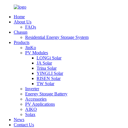
Home
About Us
FAQs
Chasun
Residential Energy Storage System
Products
JinKo
PV Modules
LONGi Solar
JA Solar
Trina Solar
YINGLI Solar
RISEN Solar
TW Solar
Inverter
Energy Storage Battery
Accessories
PV Applications
AIKO
Solax
News
Contact Us