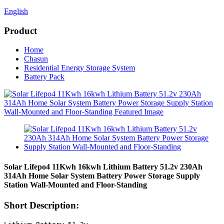
English
Product
Home
Chasun
Residential Energy Storage System
Battery Pack
Solar Lifepo4 11Kwh 16kwh Lithium Battery 51.2v 230Ah
314Ah Home Solar System Battery Power Storage Supply
Station Wall-Mounted and Floor-Standing
Short Description: