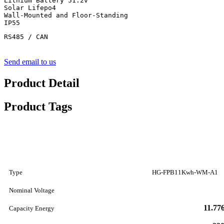
Lithium Battery 51.2v

Solar Lifepo4

Wall-Mounted and Floor-Standing

IP55
RS485 / CAN
Send email to us
Product Detail
Product Tags
Type
HG-FPB11Kwh-WM-A1
Nominal Voltage
11.7
Capacity Energy