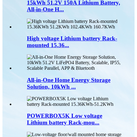
15kWh 51.2V 150A Lithium Battery,
All-in-One H...
High voltage Lithium battery Rack-
mounted 15.36...
All-in-One Home Energy Storage
Solution, 10kWh ...
POWERBOX5K Low voltage
Lithium battery Rack-mou...