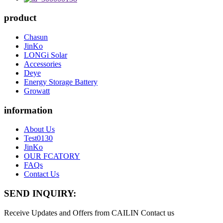
product
Chasun
JinKo
LONGi Solar
Accessories
Deye
Energy Storage Battery
Growatt
information
About Us
Test0130
JinKo
OUR FCATORY
FAQs
Contact Us
SEND INQUIRY:
Receive Updates and Offers from CAILIN Contact us