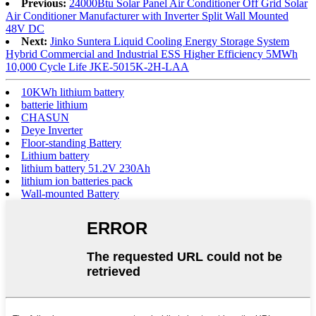
Previous:
24000Btu Solar Panel Air Conditioner Off Grid Solar
Air Conditioner Manufacturer with Inverter Split Wall Mounted
48V DC
Next:
Jinko Suntera Liquid Cooling Energy Storage System
Hybrid Commercial and Industrial ESS Higher Efficiency 5MWh
10,000 Cycle Life JKE-5015K-2H-LAA
10KWh lithium battery
batterie lithium
CHASUN
Deye Inverter
Floor-standing Battery
Lithium battery
lithium battery 51.2V 230Ah
lithium ion batteries pack
Wall-mounted Battery